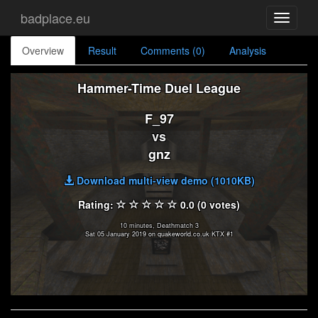
badplace.eu
Toggle
navigati
Overview
Result
Comments (0)
Analysis
Hammer-Time Duel League
F_97
vs
gnz
Download multi-view demo (1010KB)
Rating:
0.0 (0 votes)
10 minutes, Deathmatch 3
Sat 05 January 2019 on quakeworld.co.uk KTX #1