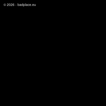
© 2026 - badplace.eu