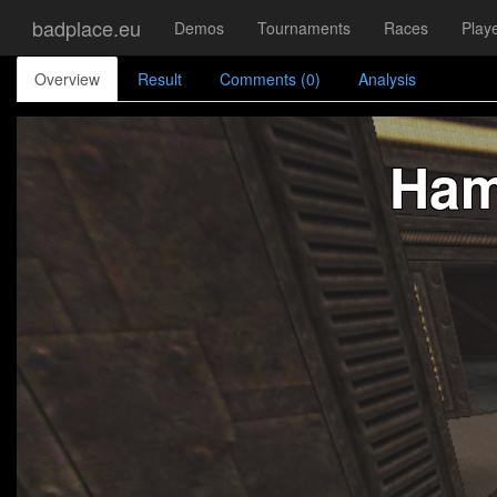
badplace.eu
Demos
Tournaments
Races
Play
Overview
Result
Comments (0)
Analysis
Ham