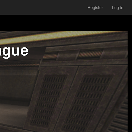
Register
Log in
ague