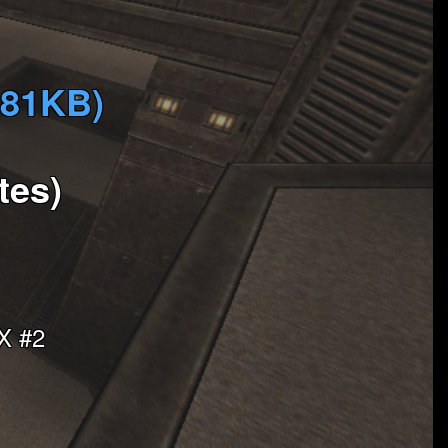
881KB)
tes)
X #2