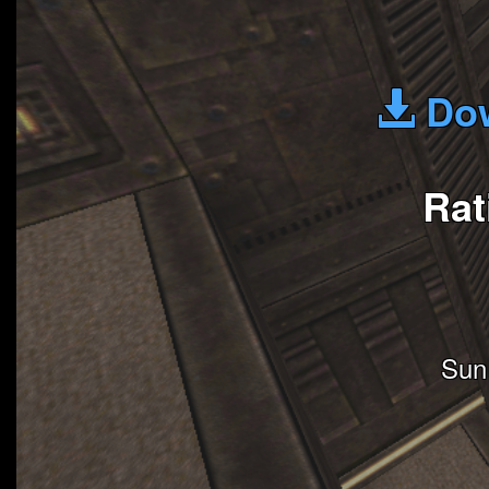
Dow
Rat
Sun