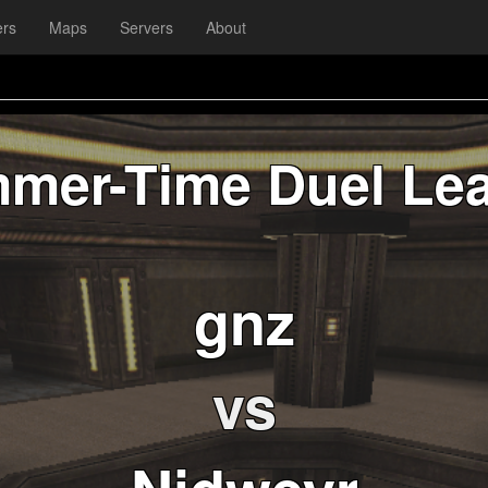
ers
Maps
Servers
About
mer-Time Duel Le
gnz
vs