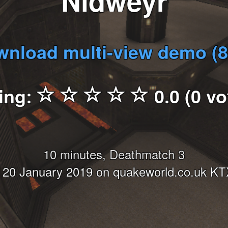
Nidweyr
nload multi-view demo (
ing:
0.0 (0 vo
10 minutes, Deathmatch 3
 20 January 2019 on quakeworld.co.uk KT