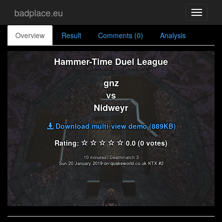
badplace.eu
Toggle
navigati
Overview
Result
Comments (0)
Analysis
Hammer-Time Duel League
gnz
vs
Nidweyr
Download multi-view demo (889KB)
Rating:
0.0 (0 votes)
10 minutes, Deathmatch 3
Sun 20 January 2019 on quakeworld.co.uk KTX #2