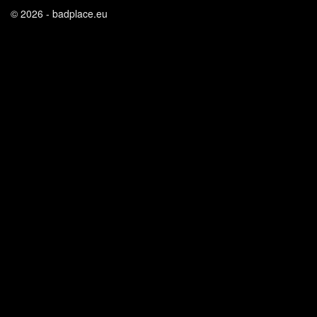
© 2026 - badplace.eu