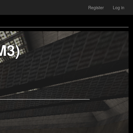
Register
Log in
M3)