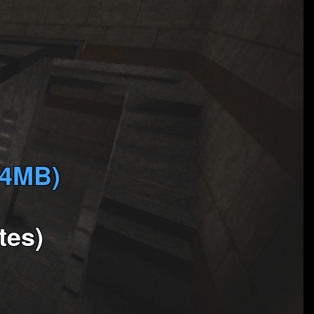
(4MB)
tes)