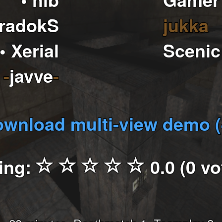
aradokS
jukka
• Xerial
Scenic
-
javve
-
wnload multi-view demo 
ing:
0.0 (0 vo