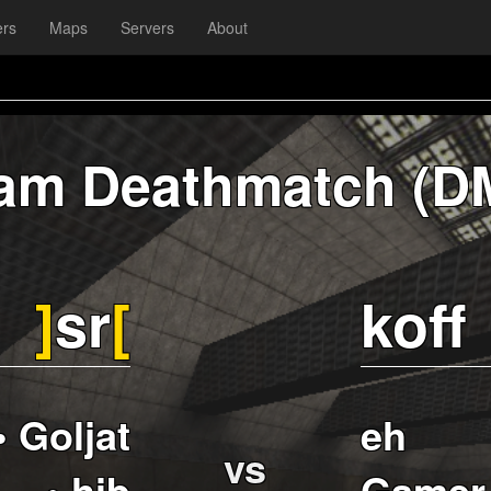
ers
Maps
Servers
About
am Deathmatch (D
]
sr
[
koff
• Goljat
eh
vs
• hib
Gamer