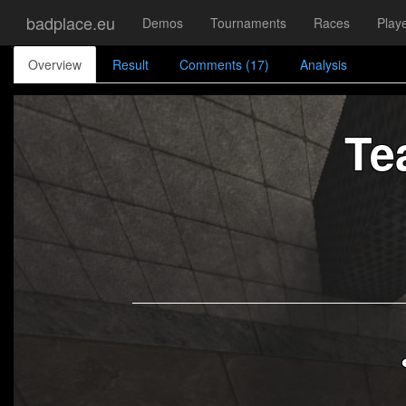
badplace.eu
Demos
Tournaments
Races
Play
Overview
Result
Comments (17)
Analysis
Te