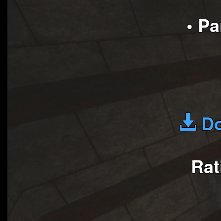
• P
Do
Rat