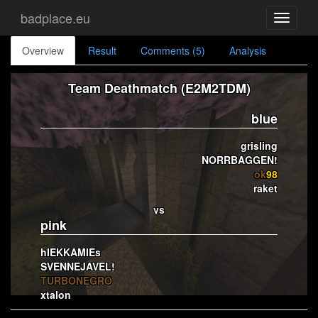
badplace.eu
Toggle
navigati
Overview
Result
Comments (5)
Analysis
Team Deathmatch (E2M2TDM)
blue
grisling
NORRBAGGEN!
ok
98
raket
vs
pink
hIEKKAMIEs
SVENNEJAVEL!
TURBONEGRO
xtalon