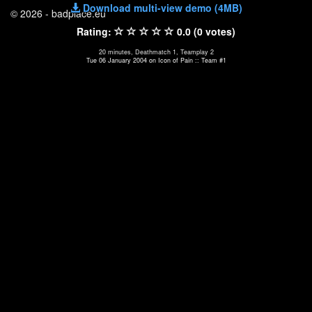
Download multi-view demo (4MB)
© 2026 - badplace.eu
Rating:
0.0 (0 votes)
20 minutes, Deathmatch 1, Teamplay 2
Tue 06 January 2004 on Icon of Pain :: Team #1