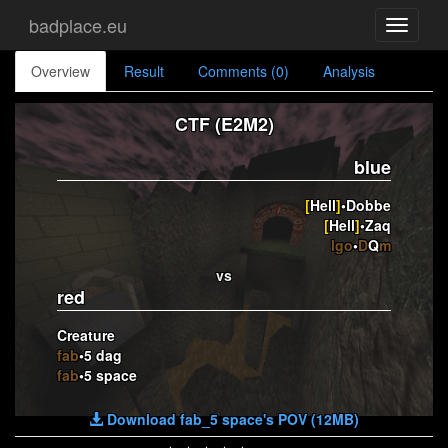
badplace.eu
Toggle
navigati
Overview
Result
Comments (0)
Analysis
CTF (E2M2)
blue
[
Hell
]
•Dobbe
[
Hell
]
•Zaq
lgo
•
D
Q
m
vs
red
Creature
fab
•5 dag
fab
•5 space
Download fab_5 space's POV (12MB)