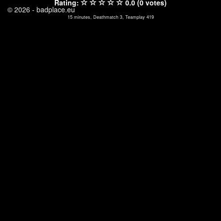
Rating:
0.0 (0 votes)
© 2026 - badplace.eu
15 minutes, Deathmatch 3, Teamplay 419