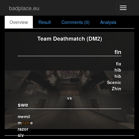
badplace.eu
Toggle
navigati
Overview
Result
Comments (0)
Analysis
Team Deathmatch (DM2)
fin
fix
hib
hib
Scenic
Zhin
vs
swe
memil
m
rlam
e
razor
siv