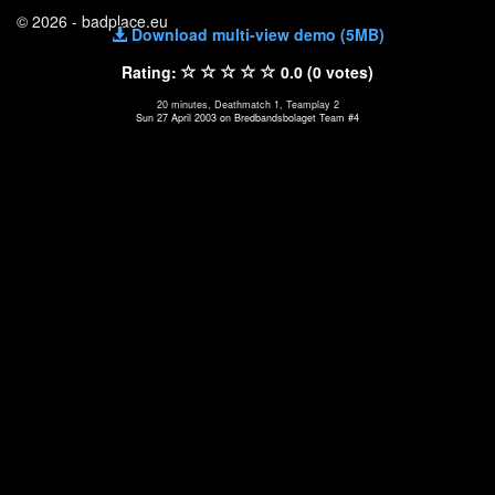
© 2026 - badplace.eu
Download multi-view demo (5MB)
Rating:
0.0 (0 votes)
20 minutes, Deathmatch 1, Teamplay 2
Sun 27 April 2003 on Bredbandsbolaget Team #4