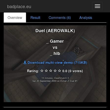
badplace.eu
Toggle
navigati
Overview
Result
Comments (6)
Analysis
Duel (AEROWALK)
_ Gamer
vs
_ hib
Download multi-view demo (715KB)
Rating:
0.0 (0 votes)
10 minutes, Deathmatch 3
Sat 20 September 2003 on EUnet Z Duel #1