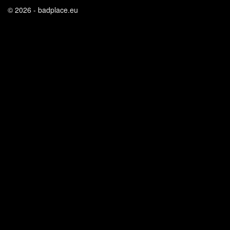
© 2026 - badplace.eu