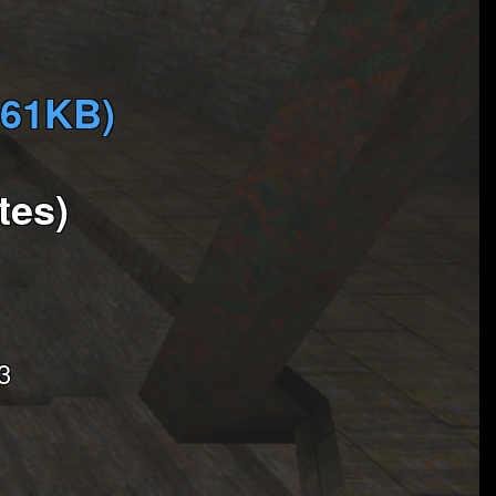
761KB)
tes)
3