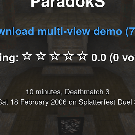
ParadokS
nload multi-view demo (
ing:
0.0 (0 vo
10 minutes, Deathmatch 3
Sat 18 February 2006 on Splatterfest Duel 