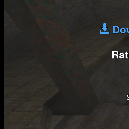
Dow
Rat