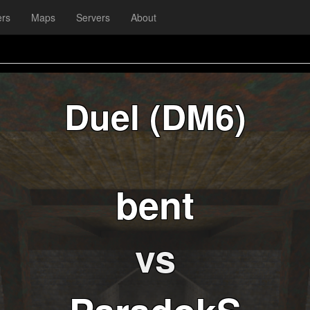
ers
Maps
Servers
About
Duel (DM6)
bent
vs