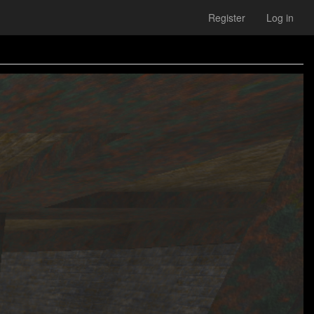
Register
Log in