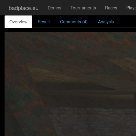
badplace.eu
Demos
Tournaments
Races
Play
Overview
Result
Comments (4)
Analysis