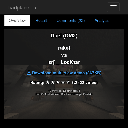
badplace.eu
Toggle
navigati
Overview
Result
Comments (22)
Analysis
Duel (DM2)
raket
vs
sr[ _ LocKtar
Download multi-view demo (867KB)
Rating:
3.2 (22 votes)
10 minutes, Deathmatch 3
Sun 25 April 2004 on Bredbandsbolaget Duel #3