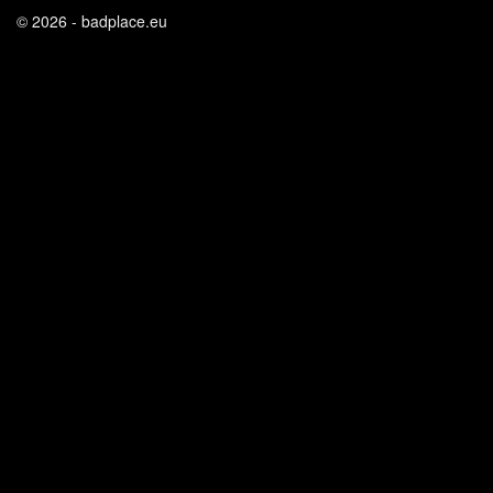
© 2026 - badplace.eu