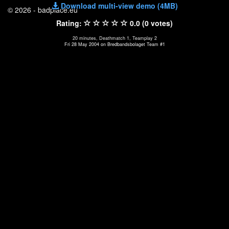
Download multi-view demo (4MB)
© 2026 - badplace.eu
Rating:
0.0 (0 votes)
20 minutes, Deathmatch 1, Teamplay 2
Fri 28 May 2004 on Bredbandsbolaget Team #1