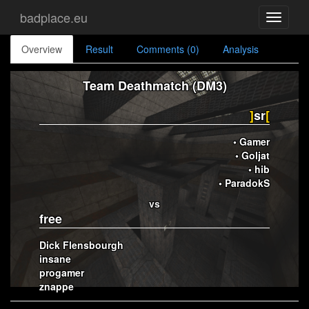
badplace.eu
Toggle
navigati
Overview
Result
Comments (0)
Analysis
Team Deathmatch (DM3)
]
sr
[
• Gamer
• Goljat
• hib
• ParadokS
vs
free
Dick Flensbourgh
insane
progamer
znappe