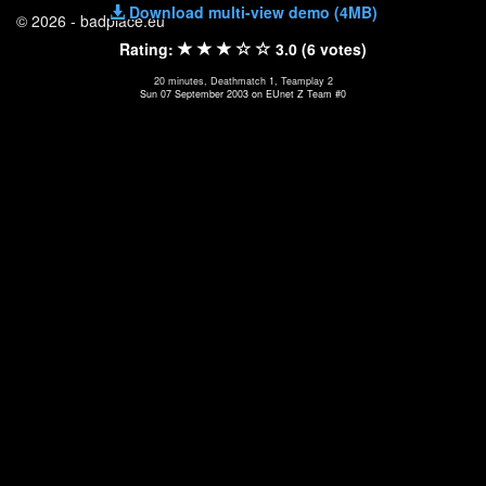
Download multi-view demo (4MB)
© 2026 - badplace.eu
Rating:
3.0 (6 votes)
20 minutes, Deathmatch 1, Teamplay 2
Sun 07 September 2003 on EUnet Z Team #0