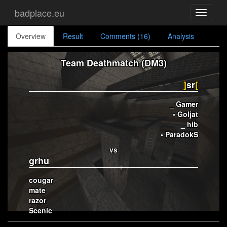
badplace.eu
Toggle
navigati
Overview
Result
Comments (16)
Analysis
Team Deathmatch (DM3)
]
sr
[
_ Gamer
• Goljat
_ hib
• ParadokS
vs
grhu
cougar
mate
razor
Scenic