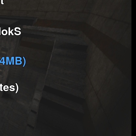
dokS
(4MB)
tes)