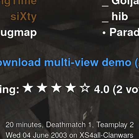
siXty
_ hib
sugmap
• Para
wnload multi-view demo 
ing:
4.0 (2 vo
20 minutes, Deathmatch 1, Teamplay 2
Wed 04 June 2003 on XS4all-Clanwars