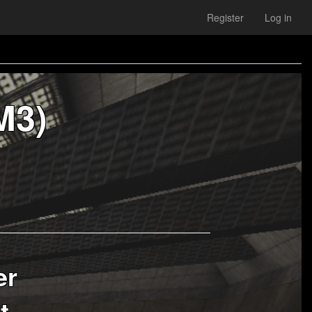
Register
Log in
M3)
er
t