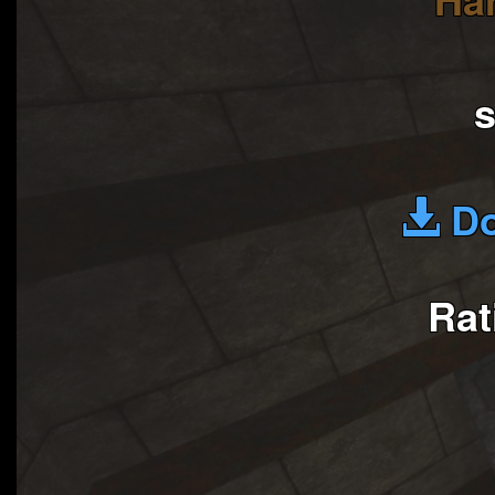
Do
Rat