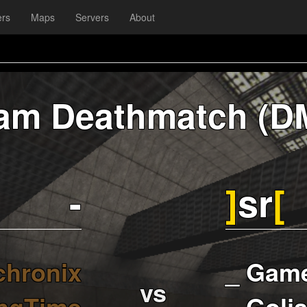
ers
Maps
Servers
About
am Deathmatch (D
-
]
sr
[
chronix
_ Gam
vs
ngTime
_ Golja