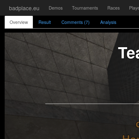
badplace.eu
Demos
Tournaments
Races
Play
Overview
Result
Comments (7)
Analysis
Te
Ha