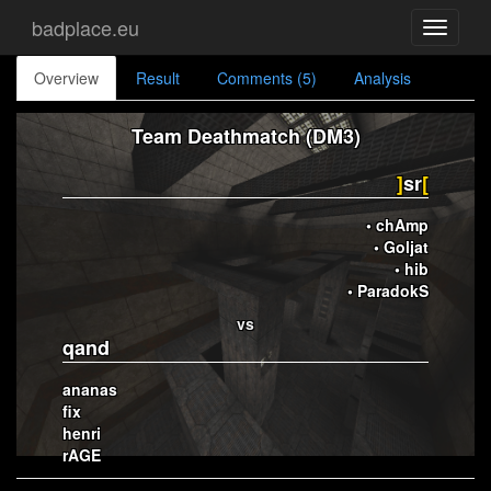
badplace.eu
Toggle
navigati
Overview
Result
Comments (5)
Analysis
Team Deathmatch (DM3)
]
sr
[
• chAmp
• Goljat
• hib
• ParadokS
vs
qand
ananas
fix
henri
rAGE