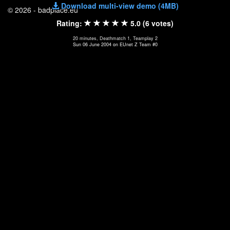
Download multi-view demo (4MB)
© 2026 - badplace.eu
Rating:
5.0 (6 votes)
20 minutes, Deathmatch 1, Teamplay 2
Sun 06 June 2004 on EUnet Z Team #0