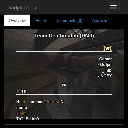
badplace.eu
Toggle
navigati
Overview
Result
Comments (0)
Analysis
Team Deathmatch (DM3)
]
sr
[
_ Gamer
• Goljat
_ hib
• NOFX
vs
f
O
m
H
ank
'hammer'
Johnso
N
ma
n
u
slajm
ToT_SlabbY