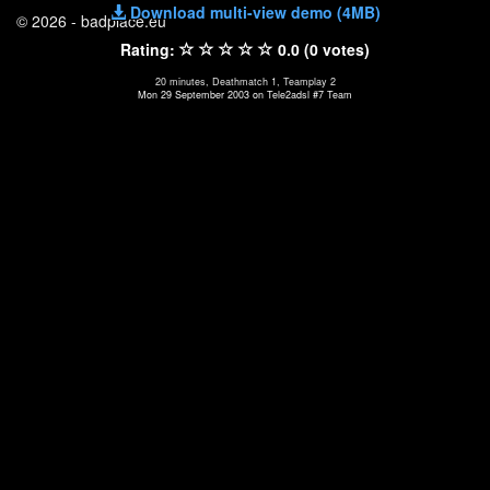
Download multi-view demo (4MB)
© 2026 - badplace.eu
Rating:
0.0 (0 votes)
20 minutes, Deathmatch 1, Teamplay 2
Mon 29 September 2003 on Tele2adsl #7 Team