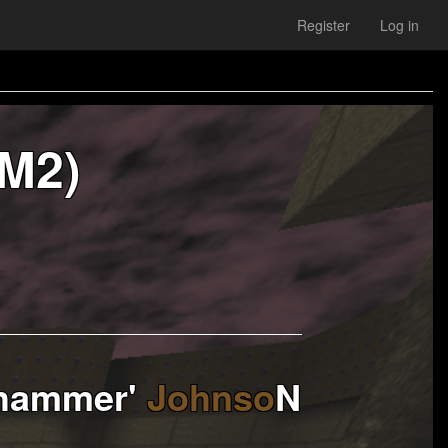
Register
Log in
M2)
hammer'
Johnso
N