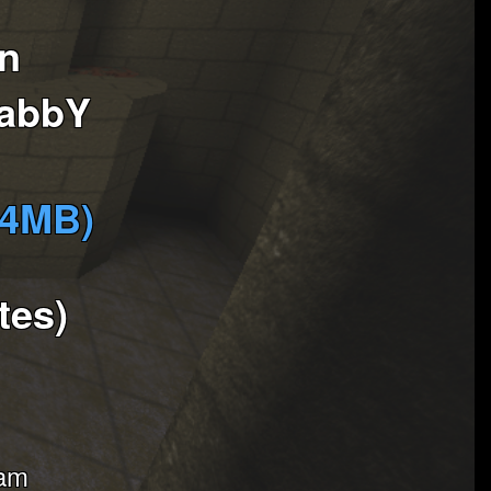
in
labbY
(4MB)
tes)
eam