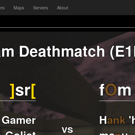
ers
Maps
Servers
About
am Deathmatch (E1
]
sr
[
f
O
m
 Gamer
H
ank
'
vs
• Goljat
ma
n
u