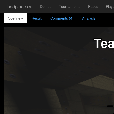
badplace.eu
Demos
Tournaments
Races
Play
Overview
Result
Comments (4)
Analysis
Te
_