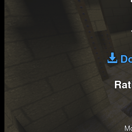
Do
Rat
Mo