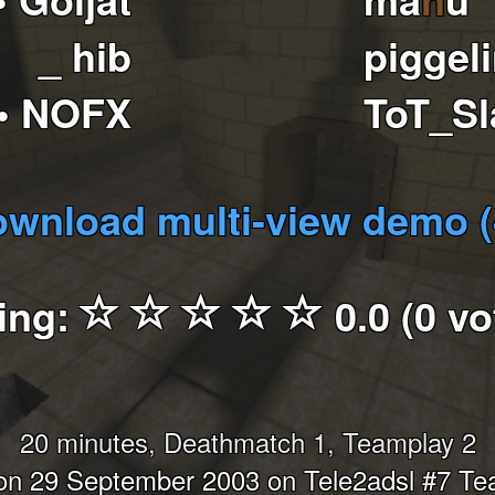
_ hib
piggel
• NOFX
ToT_S
wnload multi-view demo 
ing:
0.0 (0 vo
20 minutes, Deathmatch 1, Teamplay 2
n 29 September 2003 on Tele2adsl #7 T