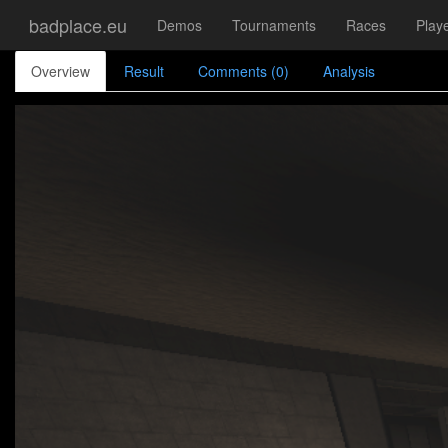
badplace.eu
Demos
Tournaments
Races
Play
Overview
Result
Comments (0)
Analysis