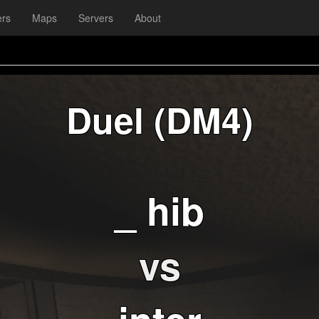
ers
Maps
Servers
About
Duel (DM4)
_ hib
vs