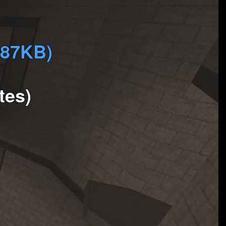
887KB)
tes)