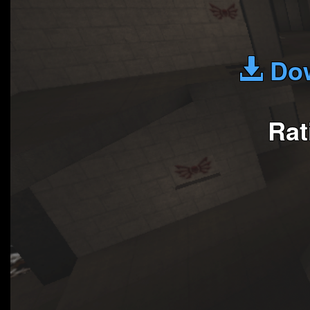
Dow
Rat