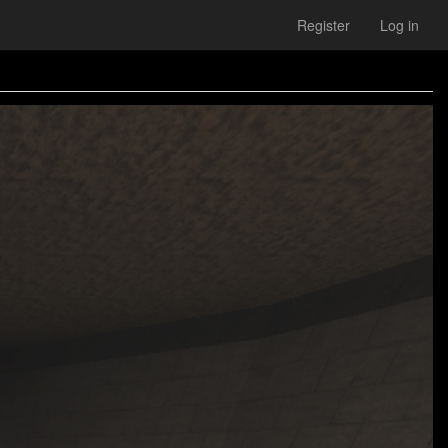
Register
Log in