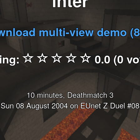
inter
nload multi-view demo (
ing:
0.0 (0 vo
10 minutes, Deathmatch 3
Sun 08 August 2004 on EUnet Z Duel #08