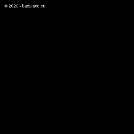
© 2026 - badplace.eu