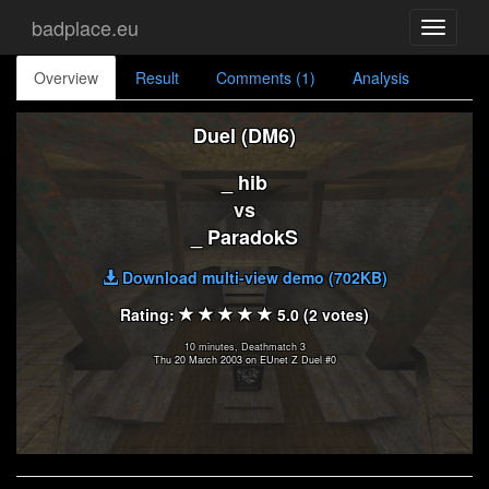
badplace.eu
Toggle
navigati
Overview
Result
Comments (1)
Analysis
Duel (DM6)
_ hib
vs
_ ParadokS
Download multi-view demo (702KB)
Rating:
5.0 (2 votes)
10 minutes, Deathmatch 3
Thu 20 March 2003 on EUnet Z Duel #0