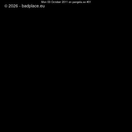
Mon 03 October 2011 on pangela.se #01
© 2026 - badplace.eu