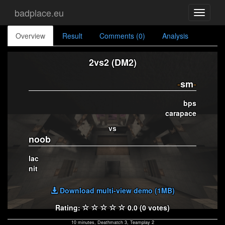
badplace.eu
Toggle
navigati
Overview
Result
Comments (0)
Analysis
2vs2 (DM2)
-
sm
-
bps
carapace
vs
noob
lac
nit
Download multi-view demo (1MB)
Rating:
0.0 (0 votes)
10 minutes, Deathmatch 3, Teamplay 2