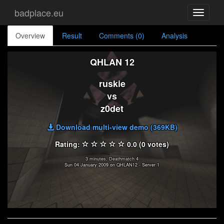
badplace.eu
Toggle
navigati
Overview
Result
Comments (0)
Analysis
QHLAN 12
ruskie
vs
z0det
Download multi-view demo (369KB)
Rating:
0.0 (0 votes)
3 minutes, Deathmatch 4
Sun 04 January 2009 on QHLAN12 - Server 1