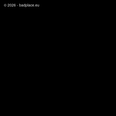
© 2026 - badplace.eu