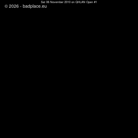
Sat 06 November 2010 on QHLAN Open #1
© 2026 - badplace.eu