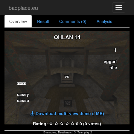
badplace.eu
Toggle
navigati
Overview
Result
Comments (0)
Analysis
QHLAN 14
1
eggarf
rille
vs
sas
casey
sassa
Download multi-view demo (1MB)
Rating:
0.0 (0 votes)
10 minutes, Deathmatch 3, Teamplay 2