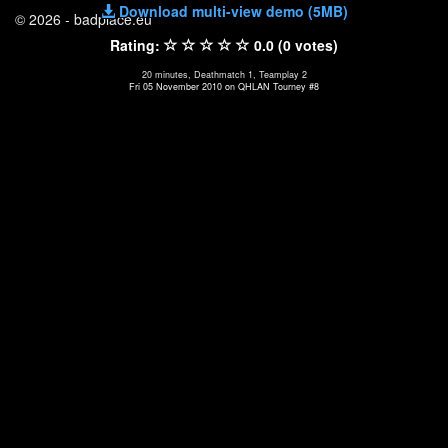
Download multi-view demo (5MB)
© 2026 - badplace.eu
Rating:
0.0 (0 votes)
20 minutes, Deathmatch 1, Teamplay 2
Fri 05 November 2010 on QHLAN Tourney #8