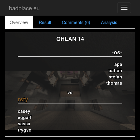
badplace.eu
Toggle
navigati
Overview
Result
Comments (0)
Analysis
QHLAN 14
-os-
apa
pattah
stefan
thomas
vs
rsty
casey
eggarf
sassa
trygve