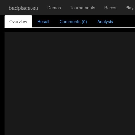
badplace.eu
Demos
Tournaments
Races
Play
Overview
Result
Comments (0)
Analysis