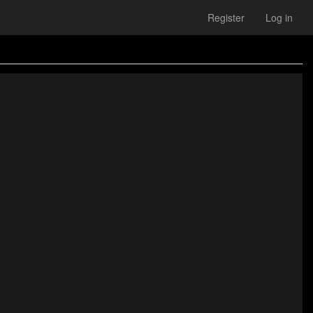
Register
Log in