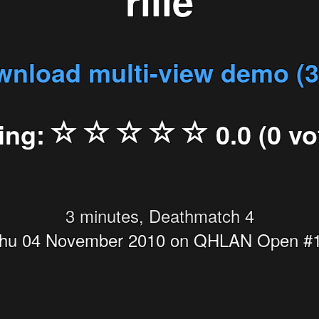
rille
nload multi-view demo (
ing:
0.0 (0 vo
3 minutes, Deathmatch 4
hu 04 November 2010 on QHLAN Open #