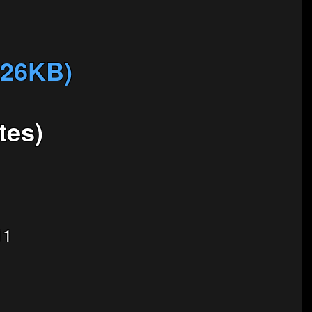
326KB)
tes)
11