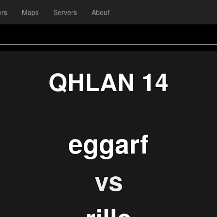
ers
Maps
Servers
About
QHLAN 14
eggarf
vs