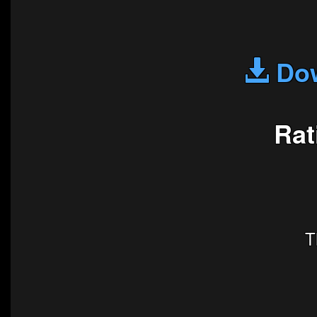
Dow
Rat
T