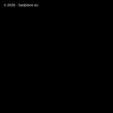
© 2026 - badplace.eu