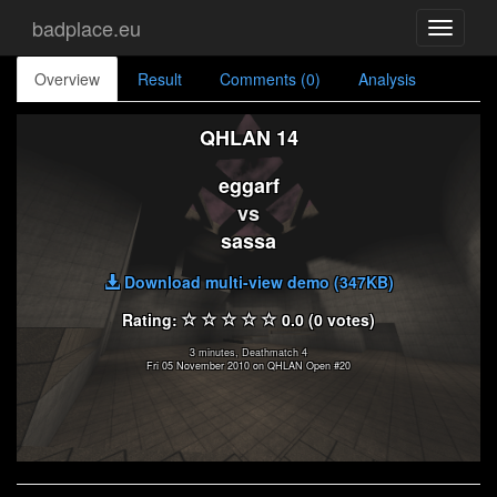
badplace.eu
Toggle
navigati
Overview
Result
Comments (0)
Analysis
QHLAN 14
eggarf
vs
sassa
Download multi-view demo (347KB)
Rating:
0.0 (0 votes)
3 minutes, Deathmatch 4
Fri 05 November 2010 on QHLAN Open #20