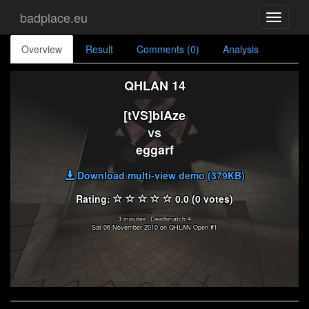
badplace.eu
Toggle
navigati
Overview
Result
Comments (0)
Analysis
QHLAN 14
[tVS]blAze
vs
eggarf
Download multi-view demo (379KB)
Rating:
0.0 (0 votes)
3 minutes, Deathmatch 4
Sat 06 November 2010 on QHLAN Open #1