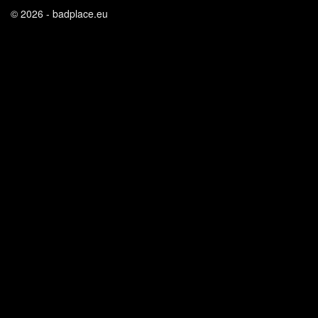
© 2026 - badplace.eu