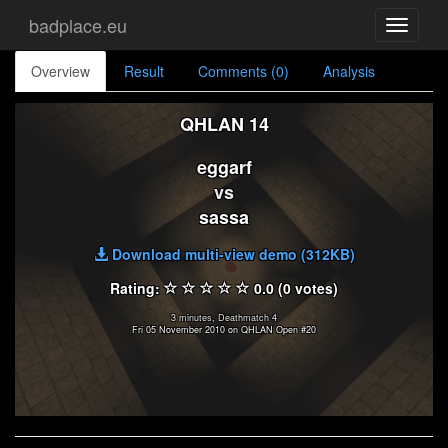
badplace.eu
Toggle
navigati
Overview
Result
Comments (0)
Analysis
QHLAN 14
eggarf
vs
sassa
Download multi-view demo (312KB)
Rating:
0.0 (0 votes)
3 minutes, Deathmatch 4
Fri 05 November 2010 on QHLAN Open #20