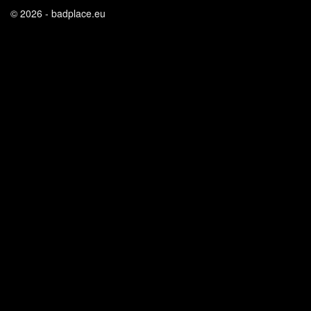
© 2026 - badplace.eu