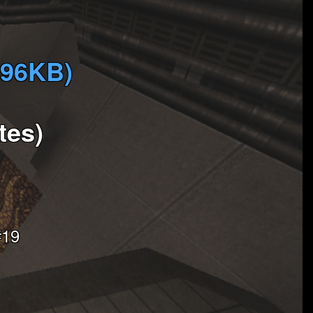
896KB)
tes)
#19