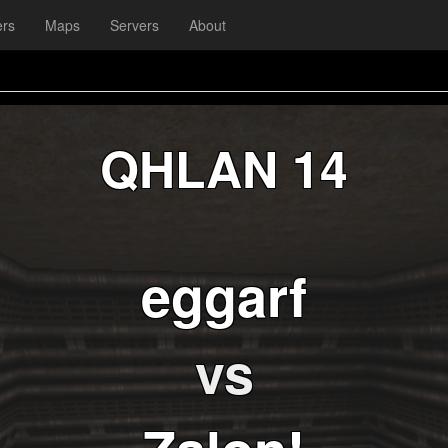
ers
Maps
Servers
About
QHLAN 14
eggarf
vs