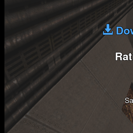
Dow
Rat
Sa