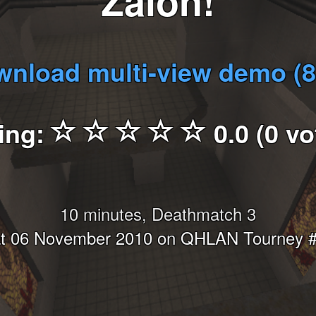
Zalon!
nload multi-view demo (
ing:
0.0 (0 vo
10 minutes, Deathmatch 3
t 06 November 2010 on QHLAN Tourney 