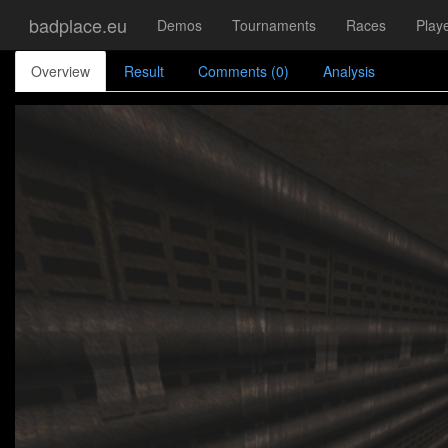
badplace.eu
Demos
Tournaments
Races
Play
Overview
Result
Comments (0)
Analysis