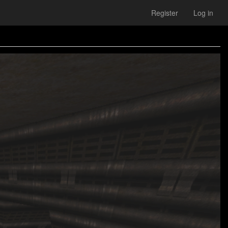
Register
Log in