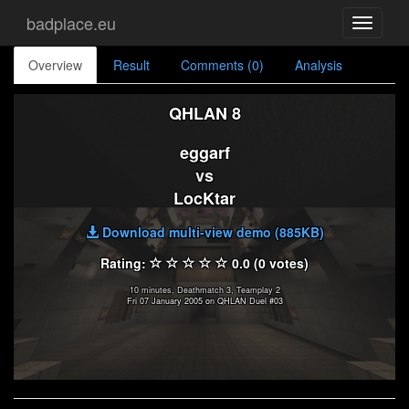
badplace.eu
Toggle
navigati
Overview
Result
Comments (0)
Analysis
QHLAN 8
eggarf
vs
LocKtar
Download multi-view demo (885KB)
Rating:
0.0 (0 votes)
10 minutes, Deathmatch 3, Teamplay 2
Fri 07 January 2005 on QHLAN Duel #03