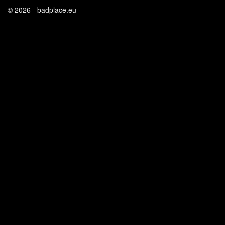
© 2026 - badplace.eu