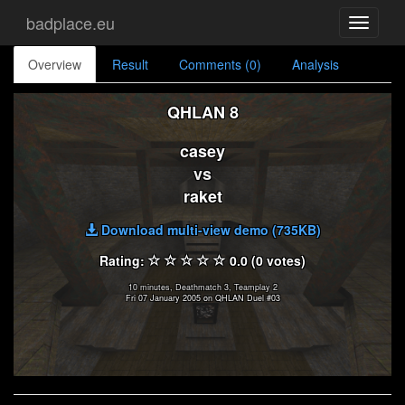
badplace.eu
Toggle
navigati
Overview
Result
Comments (0)
Analysis
QHLAN 8
casey
vs
raket
Download multi-view demo (735KB)
Rating:
0.0 (0 votes)
10 minutes, Deathmatch 3, Teamplay 2
Fri 07 January 2005 on QHLAN Duel #03