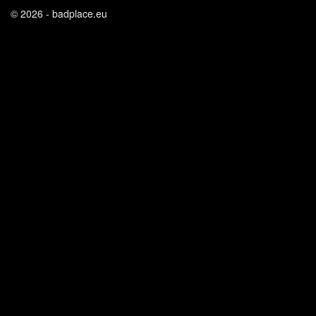
© 2026 - badplace.eu