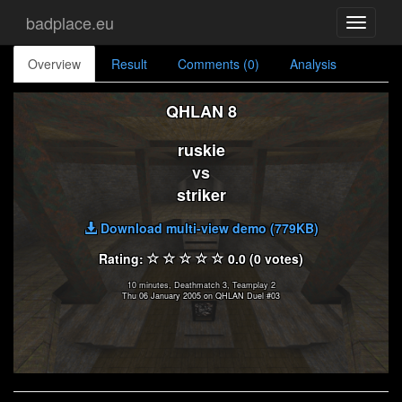
badplace.eu
Toggle
navigati
Overview
Result
Comments (0)
Analysis
QHLAN 8
ruskie
vs
striker
Download multi-view demo (779KB)
Rating:
0.0 (0 votes)
10 minutes, Deathmatch 3, Teamplay 2
Thu 06 January 2005 on QHLAN Duel #03