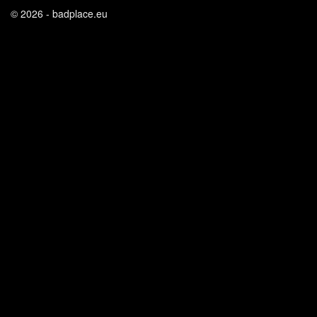
© 2026 - badplace.eu