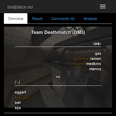
badplace.eu
Toggle
navigati
Overview
Result
Comments (0)
Analysis
Team Deathmatch (DM3)
-os-
gaz
gorbatjev
tarzan
indianen
medkniv
manny
vs
/
s
/
eggarf
Kreuger
swi
xyx