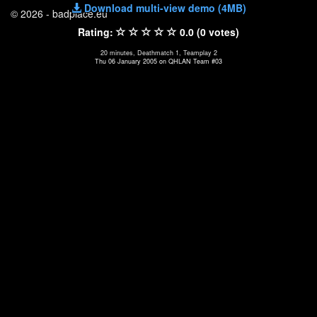
Download multi-view demo (4MB)
© 2026 - badplace.eu
Rating:
0.0 (0 votes)
20 minutes, Deathmatch 1, Teamplay 2
Thu 06 January 2005 on QHLAN Team #03