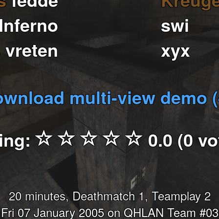
Inferno
swi
s
vreten
xyx
wnload multi-view demo 
ing:
0.0 (0 vo
20 minutes, Deathmatch 1, Teamplay 2
Fri 07 January 2005 on QHLAN Team #03