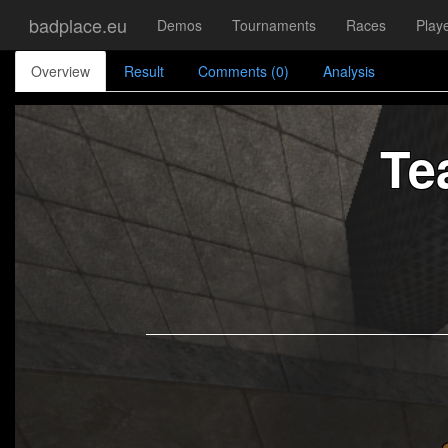
badplace.eu
Demos
Tournaments
Races
Play
Overview
Result
Comments (0)
Analysis
Te