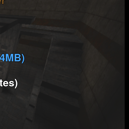
(4MB)
tes)