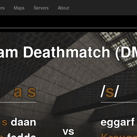
ers
Maps
Servers
About
am Deathmatch (D
a
s
/
s
/
s
daan
eggarf
vs
s
fedde
Kreuge