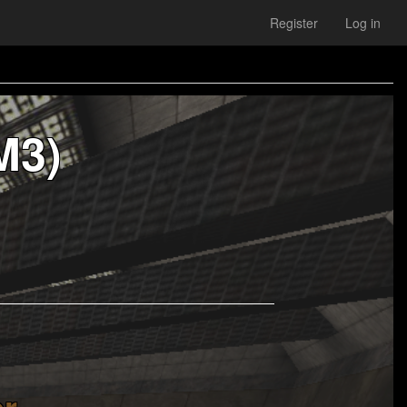
Register
Log in
M3)
r