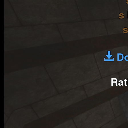
s
Do
Rat