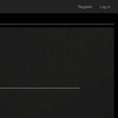
Register
Log in