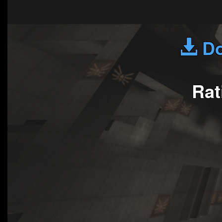
Do
Rat