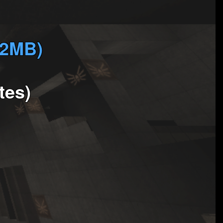
(2MB)
tes)