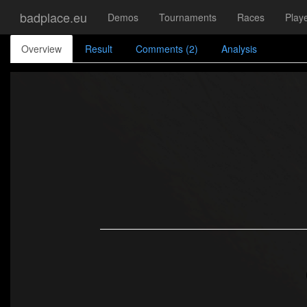
badplace.eu
Demos
Tournaments
Races
Play
Overview
Result
Comments (2)
Analysis