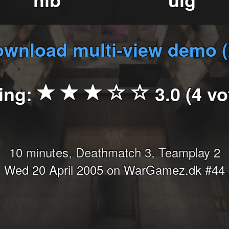
wnload multi-view demo 
ing:
3.0 (4 vo
10 minutes, Deathmatch 3, Teamplay 2
Wed 20 April 2005 on WarGamez.dk #44