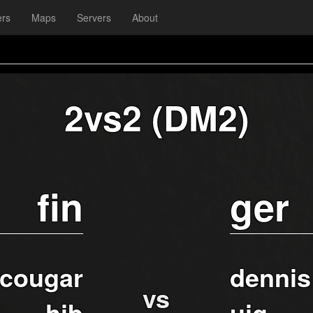
ers
Maps
Servers
About
2vs2 (DM2)
fin
ger
cougar
dennis
vs
hib
uig