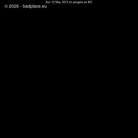
Sun 12 May 2013 on pangela.se #01
© 2026 - badplace.eu