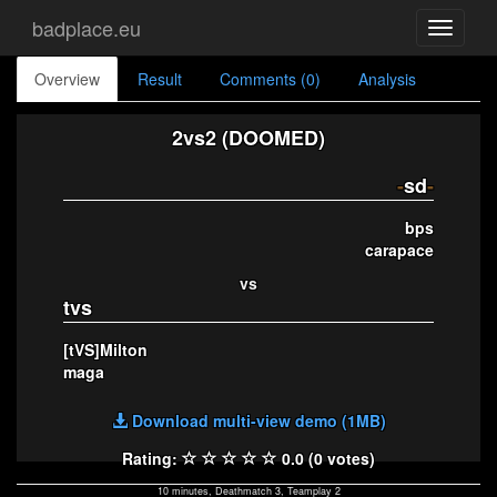
badplace.eu
Toggle
navigati
Overview
Result
Comments (0)
Analysis
2vs2 (DOOMED)
-
sd
-
bps
carapace
vs
tvs
[tVS]Milton
maga
Download multi-view demo (1MB)
Rating:
0.0 (0 votes)
10 minutes, Deathmatch 3, Teamplay 2