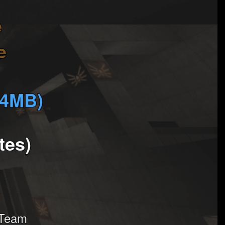
e
e
(4MB)
tes)
 Team