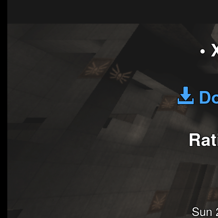
• 
Do
Rat
Sun 