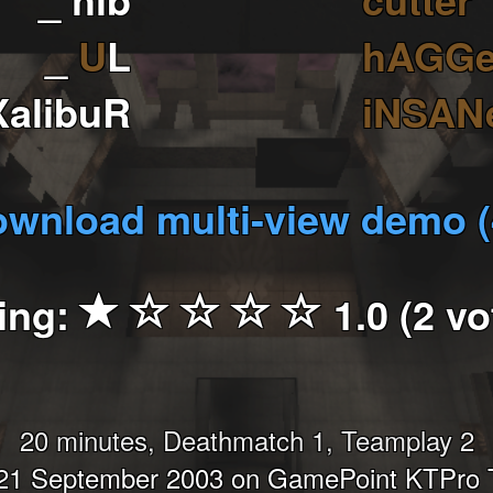
_
U
L
hAGG
XalibuR
iNSAN
wnload multi-view demo 
ing:
1.0 (2 vo
20 minutes, Deathmatch 1, Teamplay 2
21 September 2003 on GamePoint KTPro