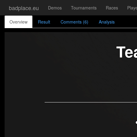
badplace.eu
Demos
Tournaments
Races
Play
Overview
Result
Comments (6)
Analysis
Te