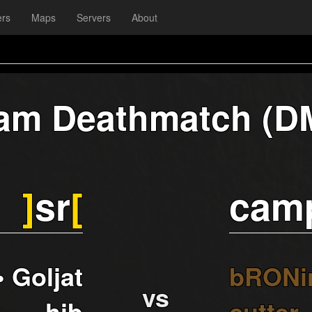
ers
Maps
Servers
About
am Deathmatch (D
]
sr
[
cam
• Goljat
bRONi
vs
_ hib
cutter