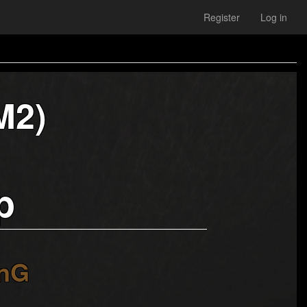
Register
Log in
M2)
p
nG