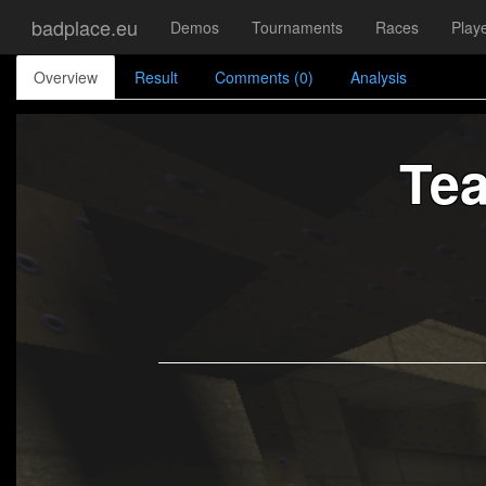
badplace.eu
Demos
Tournaments
Races
Play
Overview
Result
Comments (0)
Analysis
Te