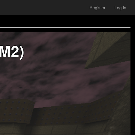
Register
Log in
M2)