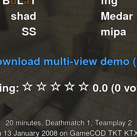
shad
Medar
SS
mipa
wnload multi-view demo 
ing:
0.0 (0 vo
20 minutes, Deathmatch 1, Teamplay 2
n 13 January 2008 on GameCOD TKT KTX