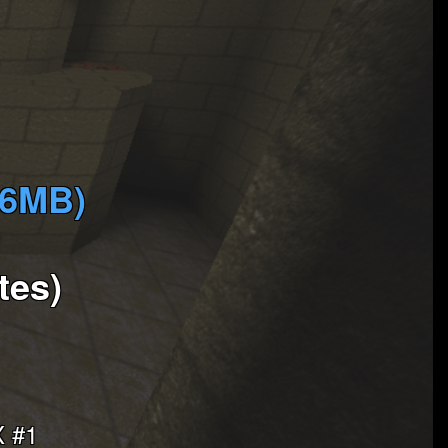
(6MB)
tes)
 #1