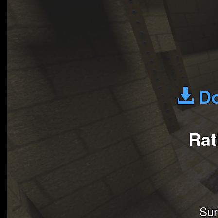
Do
Rat
Su