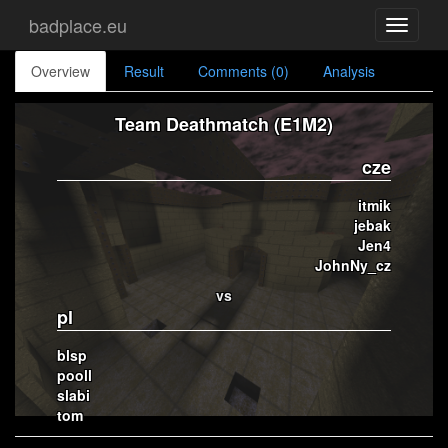
badplace.eu
Toggle
navigati
Overview
Result
Comments (0)
Analysis
Team Deathmatch (E1M2)
cze
itmik
jebak
Jen4
JohnNy_cz
vs
pl
blsp
pooll
slabi
tom