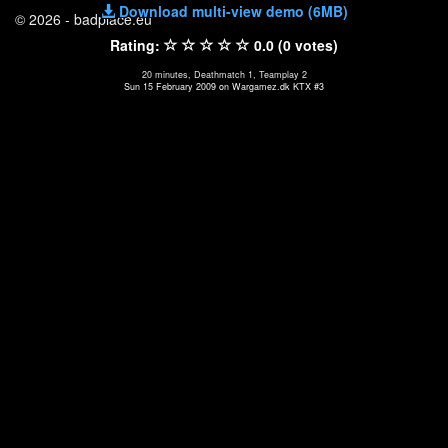
Download multi-view demo (6MB)
© 2026 - badplace.eu
Rating:
0.0 (0 votes)
20 minutes, Deathmatch 1, Teamplay 2
Sun 15 February 2009 on Wargamez.dk KTX #3