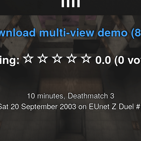
fifi
nload multi-view demo (
ing:
0.0 (0 vo
10 minutes, Deathmatch 3
Sat 20 September 2003 on EUnet Z Duel #