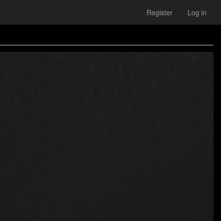
Register
Log in