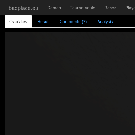
badplace.eu
Demos
Tournaments
Races
Play
Overview
Result
Comments (7)
Analysis