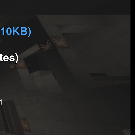
810KB)
tes)
1