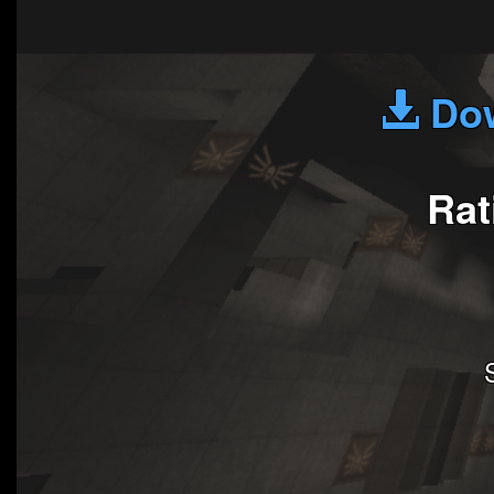
Dow
Rat