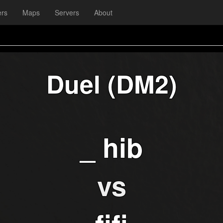
ers
Maps
Servers
About
Duel (DM2)
_ hib
vs