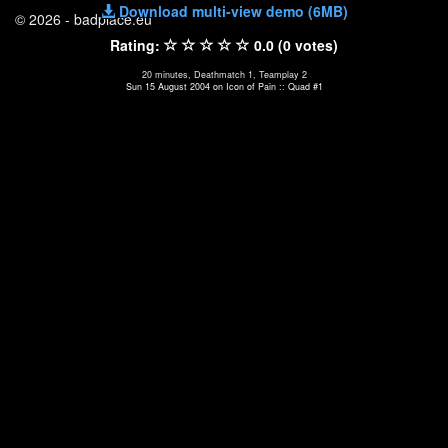
Download multi-view demo (6MB)
© 2026 - badplace.eu
Rating:
0.0 (0 votes)
20 minutes, Deathmatch 1, Teamplay 2
Sun 15 August 2004 on Icon of Pain :: Quad #1