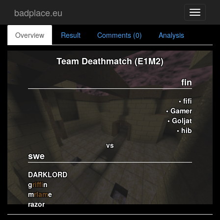
badplace.eu
Toggle
navigati
Overview
Result
Comments (0)
Analysis
Team Deathmatch (E1M2)
fin
• fifi
• Gamer
• Goljat
• hib
vs
swe
DARKLORD
g
riffi
n
m
rlam
e
razor