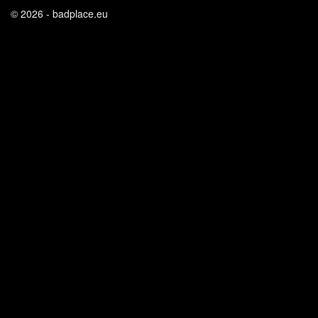
© 2026 - badplace.eu