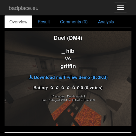
badplace.eu
Toggle
navigati
Overview
Result
Comments (0)
Analysis
Duel (DM4)
_ hib
vs
griffin
Download multi-view demo (953KB)
Rating:
0.0 (0 votes)
10 minutes, Deathmatch 3
Sun 15 August 2004 on EUnet Z Duel #09