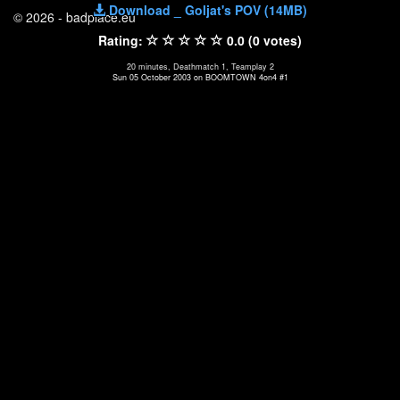
Download _ Goljat's POV (14MB)
© 2026 - badplace.eu
Rating:
0.0 (0 votes)
20 minutes, Deathmatch 1, Teamplay 2
Sun 05 October 2003 on BOOMTOWN 4on4 #1