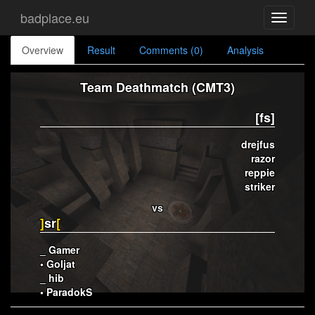
badplace.eu
Toggle
navigati
Overview
Result
Comments (0)
Analysis
Team Deathmatch (CMT3)
[fs]
drejfus
razor
reppie
striker
vs
]
sr
[
_ Gamer
• Goljat
_ hib
• ParadokS