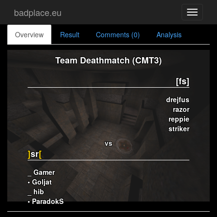
badplace.eu
Toggle
navigati
Overview
Result
Comments (0)
Analysis
Team Deathmatch (CMT3)
[fs]
drejfus
razor
reppie
striker
vs
]
sr
[
_ Gamer
• Goljat
_ hib
• ParadokS