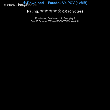
Download _ ParadokS's POV (12MB)
© 2026 - badplace.eu
Rating:
0.0 (0 votes)
20 minutes, Deathmatch 1, Teamplay 2
Sun 05 October 2003 on BOOMTOWN 4on4 #1