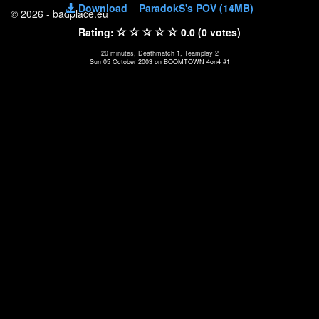
Download _ ParadokS's POV (14MB)
© 2026 - badplace.eu
Rating:
0.0 (0 votes)
20 minutes, Deathmatch 1, Teamplay 2
Sun 05 October 2003 on BOOMTOWN 4on4 #1