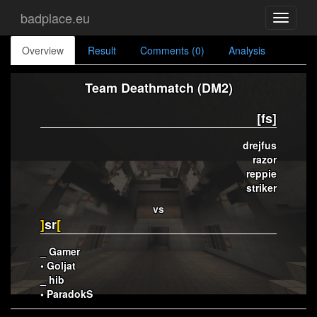
badplace.eu
Toggle
navigati
Overview
Result
Comments (0)
Analysis
Team Deathmatch (DM2)
[fs]
drejfus
razor
reppie
striker
vs
]
sr
[
_ Gamer
• Goljat
_ hib
• ParadokS