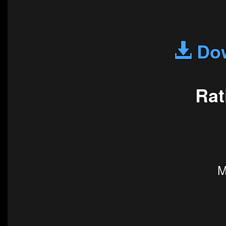
Dow
Rat
M