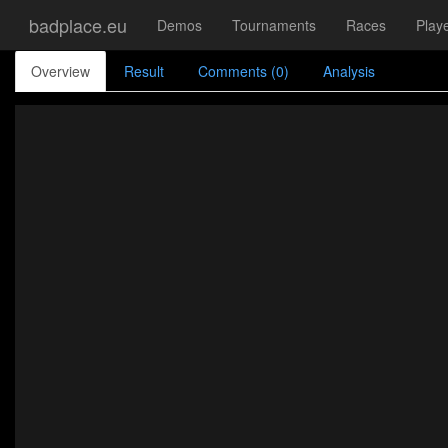
badplace.eu
Demos
Tournaments
Races
Play
Overview
Result
Comments (0)
Analysis