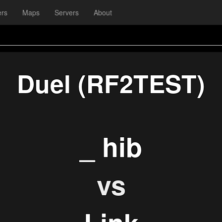
ers
Maps
Servers
About
Duel (RF2TEST)
_ hib
vs