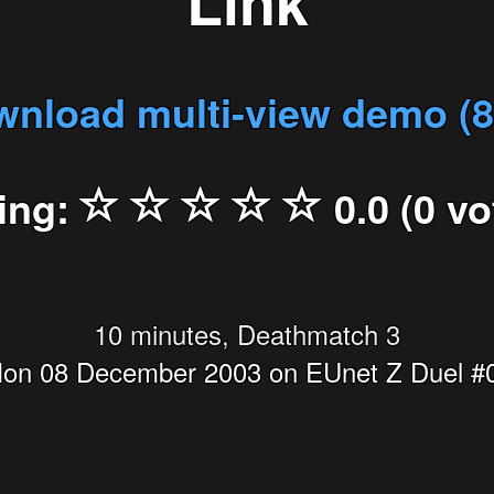
Link
nload multi-view demo (
ing:
0.0 (0 vo
10 minutes, Deathmatch 3
on 08 December 2003 on EUnet Z Duel #