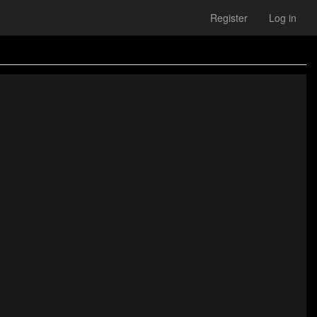
Register
Log in