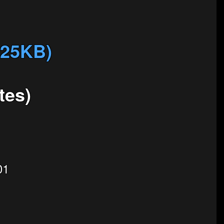
825KB)
tes)
01