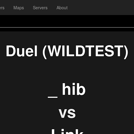
ers
Maps
Servers
About
Duel (WILDTEST)
_ hib
vs