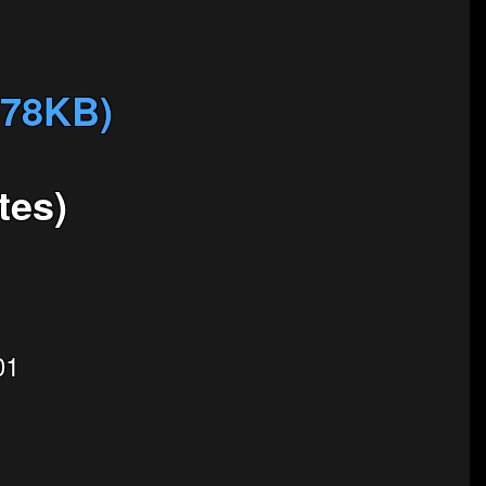
678KB)
tes)
01