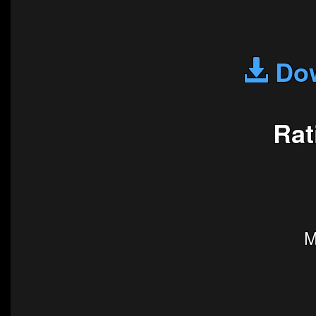
Dow
Rat
M