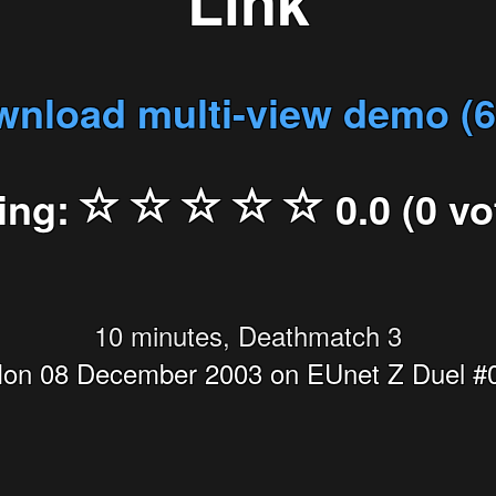
Link
nload multi-view demo (
ing:
0.0 (0 vo
10 minutes, Deathmatch 3
on 08 December 2003 on EUnet Z Duel #