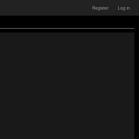
Register
Log in