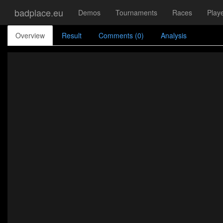
badplace.eu
Demos
Tournaments
Races
Play
Overview
Result
Comments (0)
Analysis