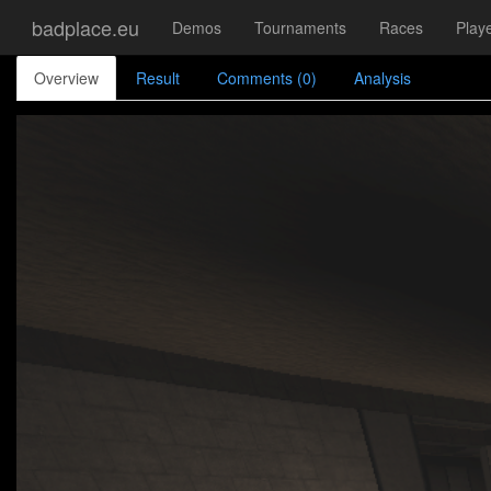
badplace.eu
Demos
Tournaments
Races
Play
Overview
Result
Comments (0)
Analysis