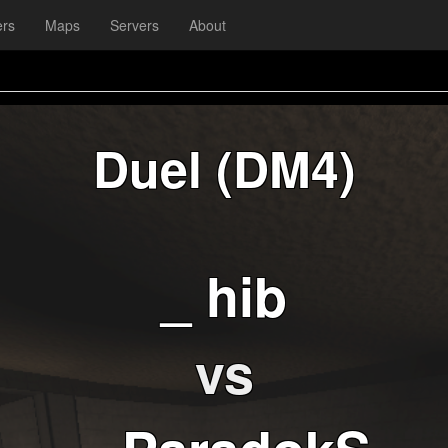
ers
Maps
Servers
About
Duel (DM4)
_ hib
vs