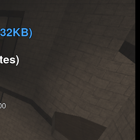
732KB)
tes)
00