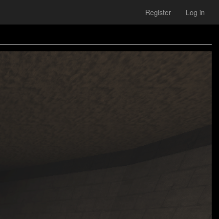
Register
Log in