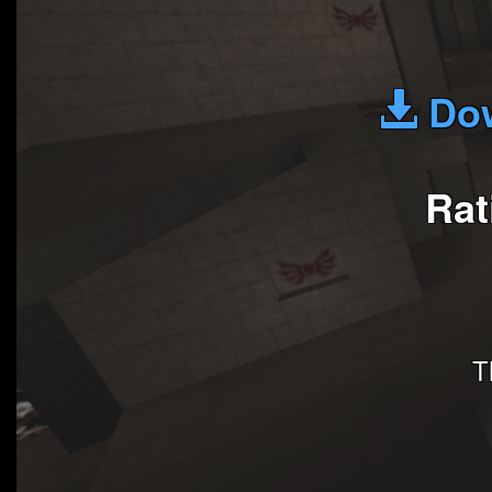
Dow
Rat
T