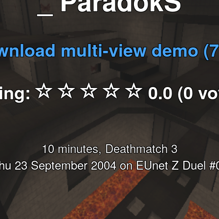
_ ParadokS
nload multi-view demo (
ing:
0.0 (0 vo
10 minutes, Deathmatch 3
hu 23 September 2004 on EUnet Z Duel #