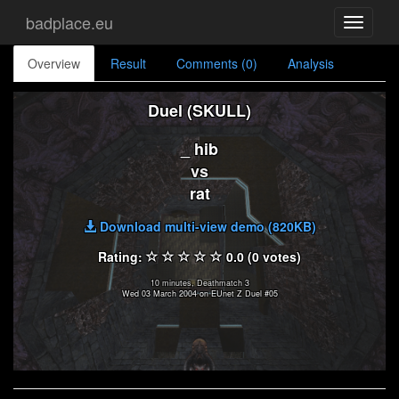
badplace.eu
Toggle
navigati
Overview
Result
Comments (0)
Analysis
Duel (SKULL)
_ hib
vs
rat
Download multi-view demo (820KB)
Rating:
0.0 (0 votes)
10 minutes, Deathmatch 3
Wed 03 March 2004 on EUnet Z Duel #05