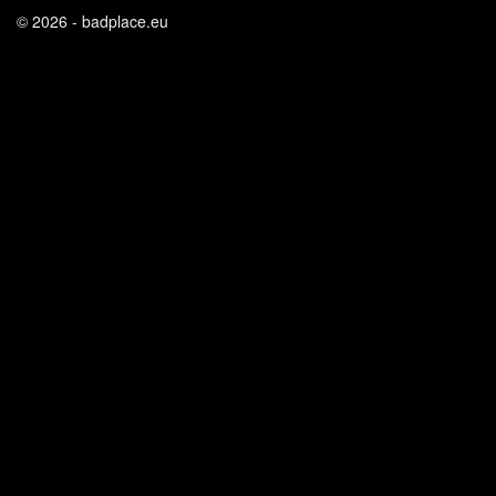
© 2026 - badplace.eu