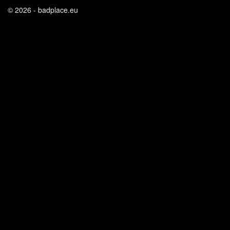
© 2026 - badplace.eu