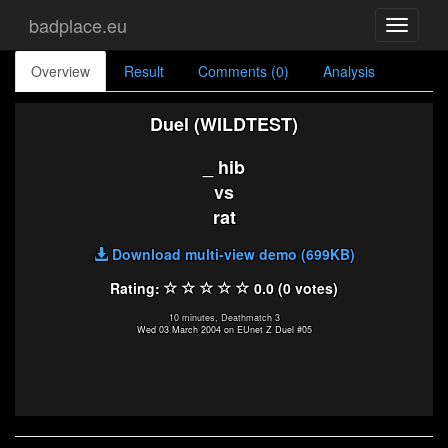
badplace.eu
Toggle
navigati
Overview
Result
Comments (0)
Analysis
Duel (WILDTEST)
_ hib
vs
rat
Download multi-view demo (699KB)
Rating:
0.0 (0 votes)
10 minutes, Deathmatch 3
Wed 03 March 2004 on EUnet Z Duel #05