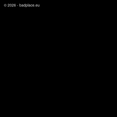
© 2026 - badplace.eu