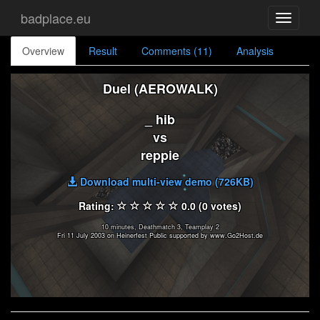
badplace.eu
Toggle
navigati
Overview
Result
Comments (11)
Analysis
Duel (AEROWALK)
_ hib
vs
reppie
Download multi-view demo (726KB)
Rating:
0.0 (0 votes)
10 minutes, Deathmatch 3, Teamplay 2
Fri 11 July 2003 on Heinerfest Public supported by www.Go2Host.de