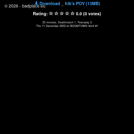
Download _ hib's POV (13MB)
© 2026 - badplace.eu
Rating:
0.0 (0 votes)
20 minutes, Deathmatch 1, Teamplay 2
Thu 11 December 2003 on BOOMTOWN 4on4 #1