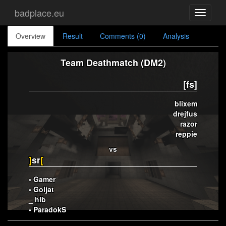
badplace.eu
Toggle
navigati
Overview
Result
Comments (0)
Analysis
Team Deathmatch (DM2)
[fs]
blixem
drejfus
razor
reppie
vs
]
sr
[
• Gamer
• Goljat
_ hib
• ParadokS